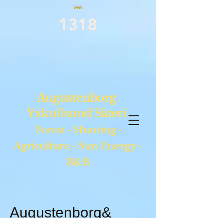
1318
Augustenborg
Yxkullsund Säteri
Forest - Hunting -
Agriculture - Sun
Energy -
B&B
Augustenborg
&