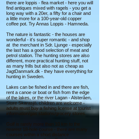
there are loppis - flea market - here you will
find antiques mixed with ragels - you get a
long way with a 20er, a fifty for a chair and
a little more for a 100-year-old copper
coffee pot. Try Annas Loppis - Hamneda.
The nature is fantastic - the houses are
wonderful - it's super romantic - and shop
at the merchant in Sdr. Ljunge - especially
the last has a good selection of meat and
petrol station. The hunting stores are also
different, more practical hunting stuff, not
as many frills but also not as cheap as
JagtDanmark.dk - they have everything for
hunting in Sweden.
Lakes can be fished in and there are fish,
rent a canoe or boat or fish from the edge
of the lakes, or the river Lagan - Alsteråen,
Store Skarasjö, children are welcome -
adults must buy a fishing license at tourist
information/gas stations/grocery stores.
Golf is rarely more than 10 km to the
nearest 18-hole course - there are many
courses within a short distance