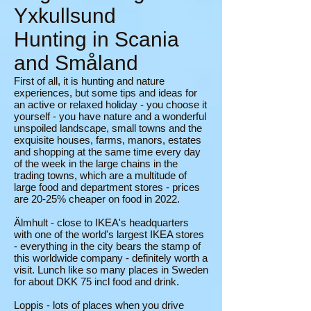
Yxkullsund
Hunting in Scania
and Småland
First of all, it is hunting and nature
experiences, but some tips and ideas for
an active or relaxed holiday - you choose it
yourself - you have nature and a wonderful
unspoiled landscape, small towns and the
exquisite houses, farms, manors, estates
and shopping at the same time every day
of the week in the large chains in the
trading towns, which are a multitude of
large food and department stores - prices
are 20-25% cheaper on food in 2022.
Älmhult - close to IKEA's headquarters
with one of the world's largest IKEA stores
- everything in the city bears the stamp of
this worldwide company - definitely worth a
visit. Lunch like so many places in Sweden
for about DKK 75 incl food and drink.
Loppis - lots of places when you drive